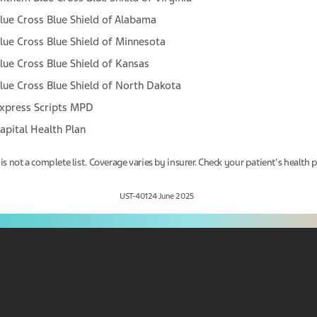
lue Cross Blue Shield of Alabama
Yes, I am
No, I am not
lue Cross Blue Shield of Minnesota
lue Cross Blue Shield of Kansas
lue Cross Blue Shield of North Dakota
xpress Scripts MPD
apital Health Plan
 is not a complete list. Coverage varies by insurer. Check your patient's health p
UST-40124 June 2025