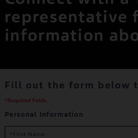
representative 
information ab
Fill out the form below 
*Required fields.
Personal Information
*First Name