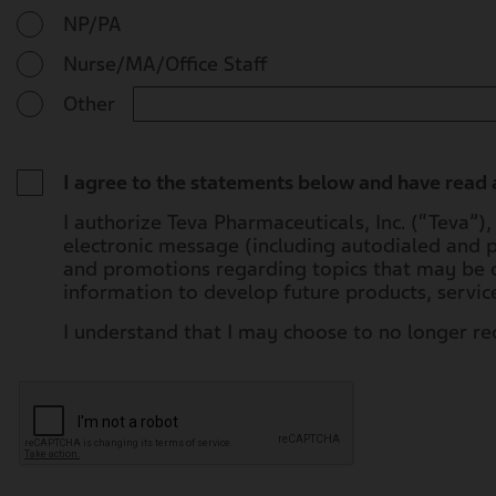
NP/PA
Nurse/MA/Office Staff
Other
I agree to the statements below and have read
I authorize Teva Pharmaceuticals, Inc. (“Teva”)
electronic message (including autodialed and 
and promotions regarding topics that may be o
information to develop future products, servi
I understand that I may choose to no longer r