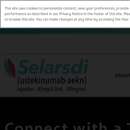
This site uses cookies to personalize content, save your preferences, provide
performance as described in our Privacy Notice in the footer of this site. Pl
to browse this site. You can make changes at any time by accessing the Your Pri
Abou
Connect with a 