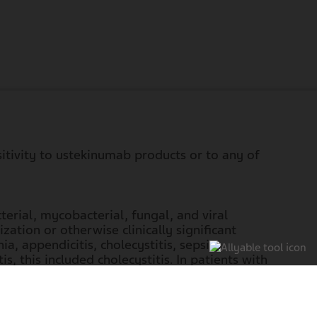
sitivity to ustekinumab products or to any of
terial, mycobacterial, fungal, and viral
ation or otherwise clinically significant
ia, appendicitis, cholecystitis, sepsis,
is, this included cholecystitis. In patients with
steria
meningitis. In patients with ulcerative
il the infection resolves or is adequately