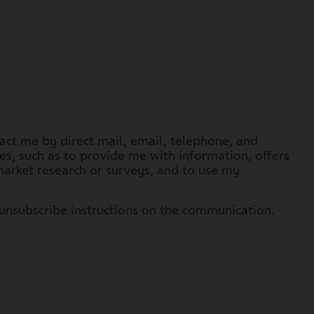
tact me by direct mail, email, telephone, and
s, such as to provide me with information, offers
arket research or surveys, and to use my
unsubscribe instructions on the communication.