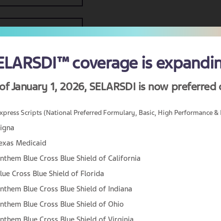
ELARSDI™ coverage
is expandi
of January 1, 2026,
SELARSDI is now preferred 
xpress Scripts (National Preferred Formulary, Basic, High Performance & 
igna
exas Medicaid
nthem Blue Cross Blue Shield of California
Are you a US healthcare professional?
lue Cross Blue Shield of Florida
The information on this site is intended for healthcar
nthem Blue Cross Blue Shield of Indiana
professionals in the United States. Are you a
nthem Blue Cross Blue Shield of Ohio
healthcare professional in the United States?
nthem Blue Cross Blue Shield of Virginia