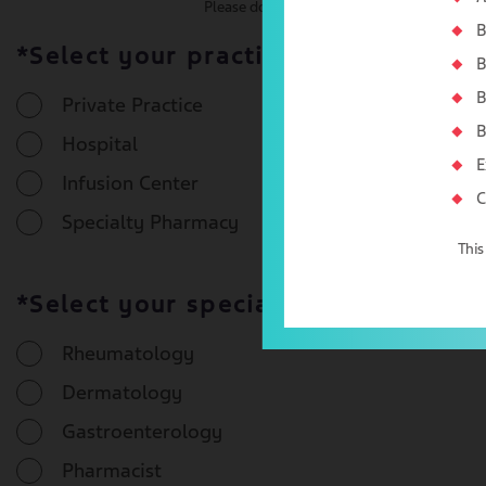
Please do not enter an organizational NPI#
B
*Select your practice type:
B
B
Private Practice
B
Hospital
E
Infusion Center
C
Specialty Pharmacy
This
*Select your specialty:
Rheumatology
Dermatology
Gastroenterology
Pharmacist