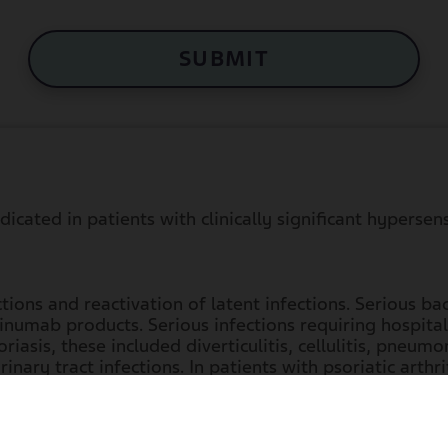
SUBMIT
cated in patients with clinically significant hypersen
ions and reactivation of latent infections. Serious bac
numab products. Serious infections requiring hospitaliz
iasis, these included diverticulitis, cellulitis, pneumon
inary tract infections. In patients with psoriatic arthrit
oenteritis, ophthalmic herpes zoster, pneumonia, and
Li
erpes zoster, pneumonia, and listeriosis.
tients with a clinically important active infection unt