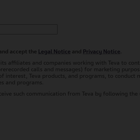
 and accept the
Legal Notice
and
Privacy Notice
.
, its affiliates and companies working with Teva to con
prerecorded calls and messages) for marketing purpose
f interest, Teva products, and programs, to conduct m
ces and programs.
eceive such communication from Teva by following the 