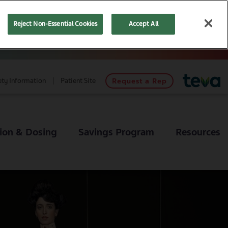
Reject Non-Essential Cookies
Accept All
ety Information
Patient Site
Request a Rep
ion & Dosing
Savings Program
Resources