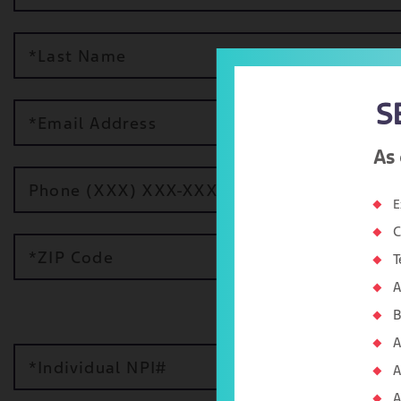
*Last Name
S
*Email Address
As 
Phone (XXX) XXX-XXXX
E
C
*ZIP Code
T
A
B
A
*Individual NPI#
A
A