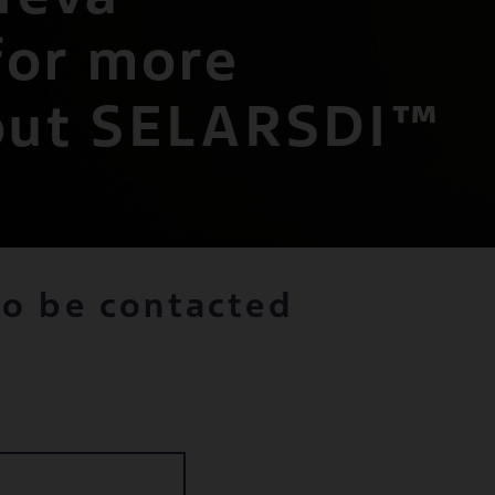
for more
out SELARSDI™
to be contacted