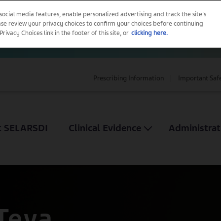
 social media features, enable personalized advertising and track the site's
ease review your privacy choices to confirm your choices before continuing
vacy Choices link in the footer of this site, or
clicking here.
Prescribing Information
Important Saf
t SELARSDI
Clinical Evidence
Administrat
Teva