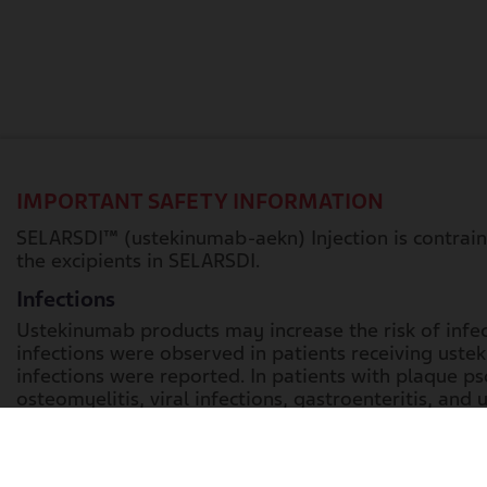
IMPORTANT SAFETY INFORMATION
SELARSDI™ (ustekinumab-aekn) Injection is contraindi
the excipients in SELARSDI.
Infections
Ustekinumab products may increase the risk of infect
infections were observed in patients receiving usteki
infections were reported. In patients with plaque psor
osteomyelitis, viral infections, gastroenteritis, and ur
Crohn’s disease, these included anal abscess, gastr
colitis, these included gastroenteritis, ophthalmic h
Treatment with SELARSDI should not be initiated in pa